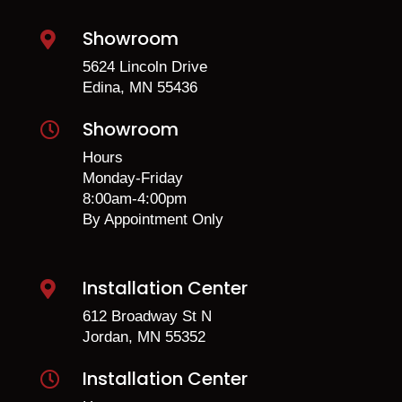
Showroom

5624 Lincoln Drive
Edina, MN 55436
Showroom

Hours
Monday-Friday
8:00am-4:00pm
By Appointment Only
Installation Center

612 Broadway St N
Jordan, MN 55352
Installation Center
