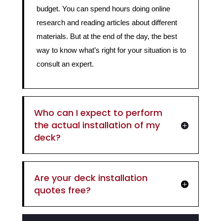
budget. You can spend hours doing online
research and reading articles about different
materials. But at the end of the day, the best
way to know what’s right for your situation is to
consult an expert.
Who can I expect to perform
the actual installation of my
deck?
Are your deck installation
quotes free?