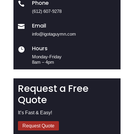
Phone

(612) 607-9278
Email

info@igotaguymn.com
Hours

Monday-Friday
8am – 4pm
Request a Free
Quote
It’s Fast & Easy!
Request Quote