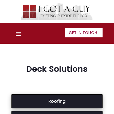
GET IN TOUCH!
Deck Solutions
Roofing