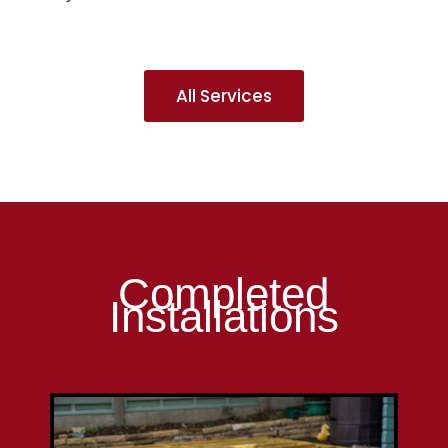
All Services
Completed
Installations