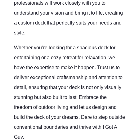
professionals will work closely with you to
understand your vision and bring it to life, creating
a custom deck that perfectly suits your needs and
style.
Whether you’re looking for a spacious deck for
entertaining or a cozy retreat for relaxation, we
have the expertise to make it happen. Trust us to
deliver exceptional craftsmanship and attention to
detail, ensuring that your deck is not only visually
stunning but also built to last. Embrace the
freedom of outdoor living and let us design and
build the deck of your dreams. Dare to step outside
conventional boundaries and thrive with I Got A
Guy.