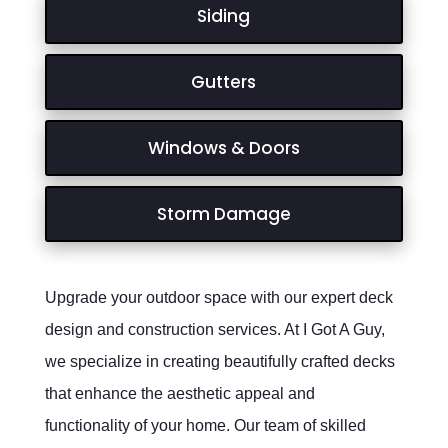
Siding
Gutters
Windows & Doors
Storm Damage
Upgrade your outdoor space with our expert deck
design and construction services. At I Got A Guy,
we specialize in creating beautifully crafted decks
that enhance the aesthetic appeal and
functionality of your home. Our team of skilled