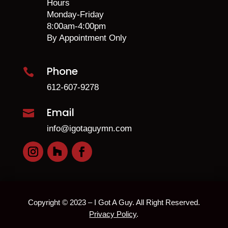
Hours
Monday-Friday
8:00am-4:00pm
By Appointment Only
Phone

612-607-9278
Email

info@igotaguymn.com
Copyright © 2023 – I Got A Guy. All Right Reserved.
Privacy Policy
.