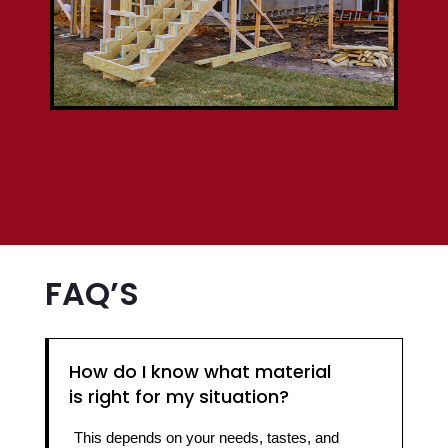
FAQ’S
How do I know what material
is right for my situation?
This depends on your needs, tastes, and