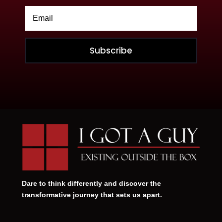
Subscribe
Dare to think differently and discover the
transformative journey that sets us apart.