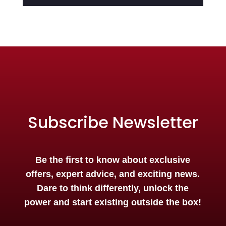
Subscribe Newsletter
Be the first to know about exclusive
offers, expert advice, and exciting news.
Dare to think differently, unlock the
power and start existing outside the box!