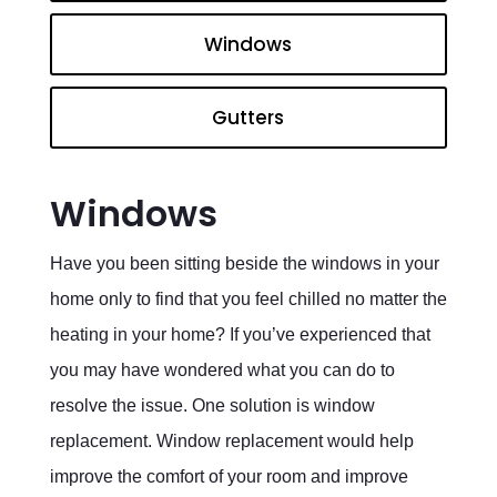
Windows
Gutters
Windows
Have you been sitting beside the windows in your
home only to find that you feel chilled no matter the
heating in your home? If you’ve experienced that
you may have wondered what you can do to
resolve the issue. One solution is window
replacement. Window replacement would help
improve the comfort of your room and improve