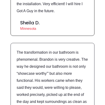
the installation. Very efficient! I will hire I
Got A Guy in the future.
Sheila D.
Minnesota
The transformation in our bathroom is
phenomenal. Brandon is very creative. The
way he designed our bathroom is not only
“showcase worthy'” but also more
functional. His workers came when they
said they would, were willing to please,
worked precisely, picked up at the end of
the day and kept surroundings as clean as