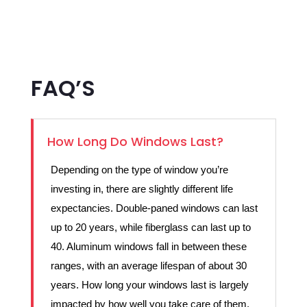
FAQ’S
How Long Do Windows Last?
Depending on the type of window you’re
investing in, there are slightly different life
expectancies. Double-paned windows can last
up to 20 years, while fiberglass can last up to
40. Aluminum windows fall in between these
ranges, with an average lifespan of about 30
years. How long your windows last is largely
impacted by how well you take care of them.