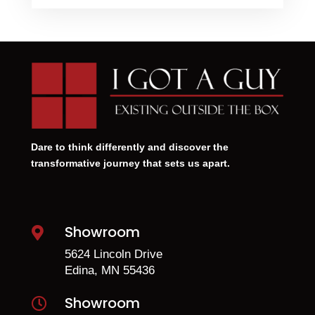
Dare to think differently and discover the
transformative journey that sets us apart.
Showroom

5624 Lincoln Drive
Edina, MN 55436
Showroom
