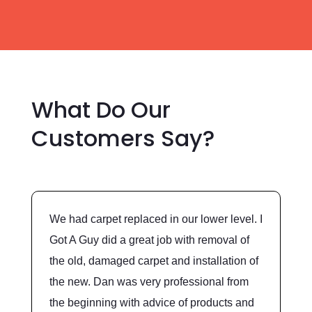
What Do Our
Customers Say?
We had carpet replaced in our lower level. I
Got A Guy did a great job with removal of
the old, damaged carpet and installation of
the new. Dan was very professional from
the beginning with advice of products and