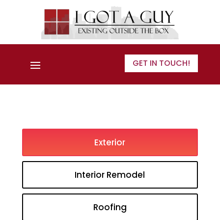
GET IN TOUCH!
Exterior
Interior Remodel
Roofing