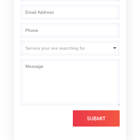
SUBMIT