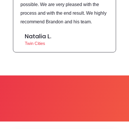
possible. We are very pleased with the
process and with the end result. We highly
recommend Brandon and his team.
Natalia L.
Twin Cities