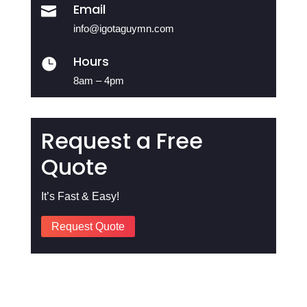
Email

info@igotaguymn.com
Hours

8am – 4pm
Request a Free
Quote
It’s Fast & Easy!
Request Quote