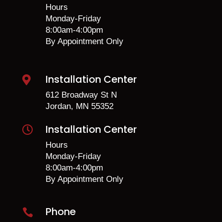
Hours
Monday-Friday
8:00am-4:00pm
By Appointment Only
Installation Center

612 Broadway St N
Jordan, MN 55352
Installation Center

Hours
Monday-Friday
8:00am-4:00pm
By Appointment Only
Phone
