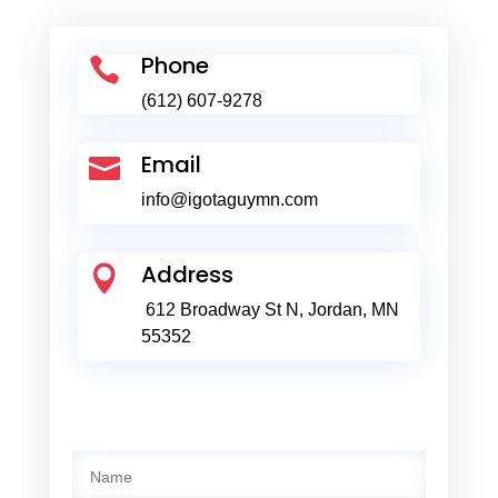
Phone

(612) 607-9278
Email

info@igotaguymn.com
Address

612 Broadway St N, Jordan, MN
55352