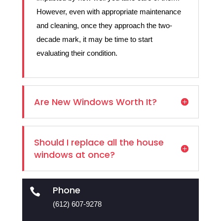
However, even with appropriate maintenance
and cleaning, once they approach the two-
decade mark, it may be time to start
evaluating their condition.
Are New Windows Worth It?
Should I replace all the house
windows at once?
Phone

(612) 607-9278