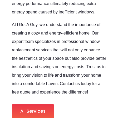
energy performance ultimately reducing extra
energy spend caused by inefficient windows.
At I Got A Guy, we understand the importance of
creating a cozy and energy-efficient home. Our
expert team specializes in professional window
replacement services that will not only enhance
the aesthetics of your space but also provide better
insulation and savings on energy costs. Trust us to
bring your vision to life and transform your home
into a comfortable haven. Contact us today for a
free quote and experience the difference!
All Services